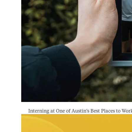
Interning at One of Austin's Best Places to Wor