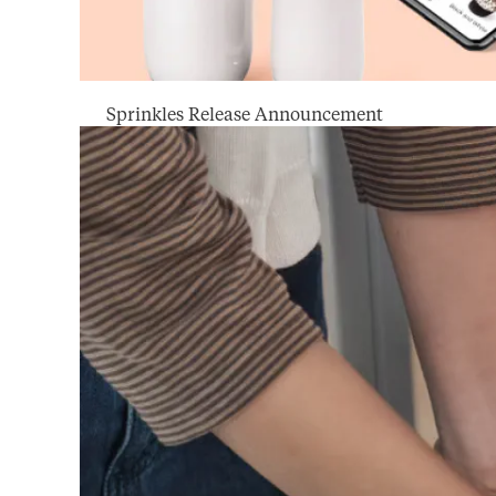
Sprinkles Release Announcement