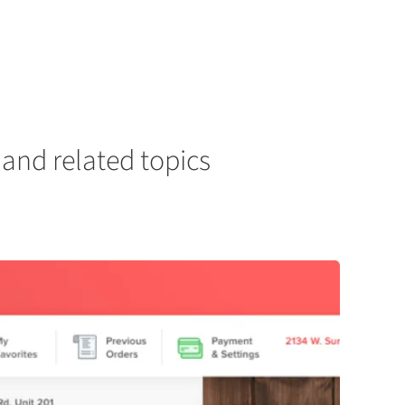
and related topics