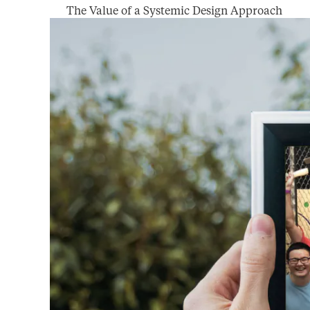
The Value of a Systemic Design Approach