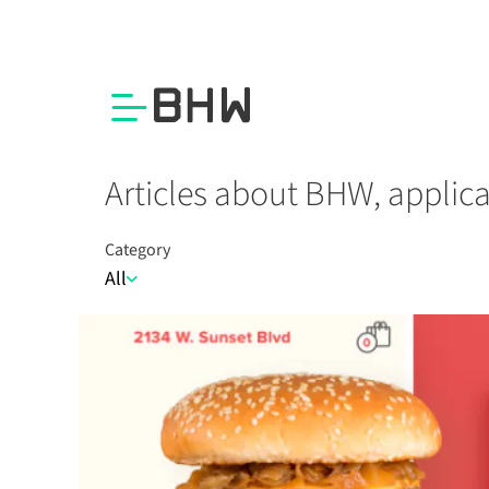
Articles about BHW, applic
Category
All