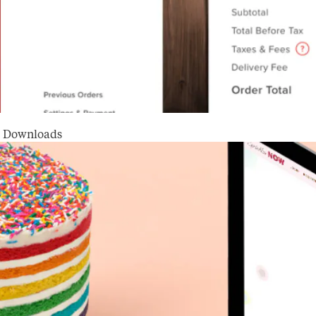
on Downloads