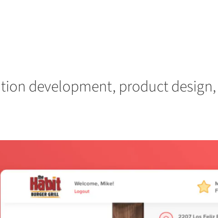
ation development, product design, 