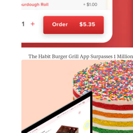
The Habit Burger Grill App Surpasses 1 Milli