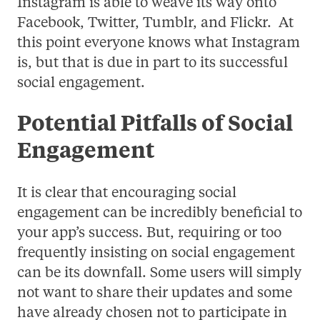
Instagram is able to weave its way onto
Facebook, Twitter, Tumblr, and Flickr. At
this point everyone knows what Instagram
is, but that is due in part to its successful
social engagement.
Potential Pitfalls of Social
Engagement
It is clear that encouraging social
engagement can be incredibly beneficial to
your app’s success. But, requiring or too
frequently insisting on social engagement
can be its downfall. Some users will simply
not want to share their updates and some
have already chosen not to participate in