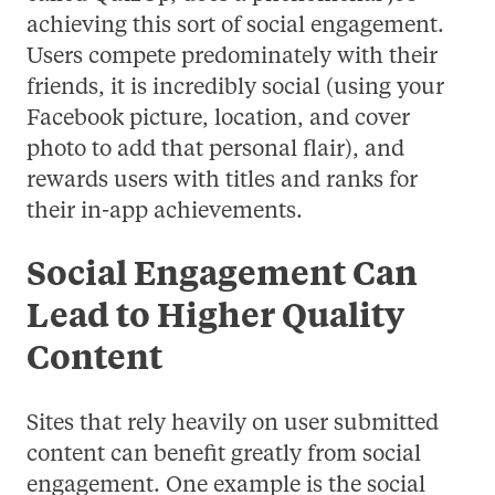
achieving this sort of social engagement.
Users compete predominately with their
friends, it is incredibly social (using your
Facebook picture, location, and cover
photo to add that personal flair), and
rewards users with titles and ranks for
their in-app achievements.
Social Engagement Can
Lead to Higher Quality
Content
Sites that rely heavily on user submitted
content can benefit greatly from social
engagement. One example is the social