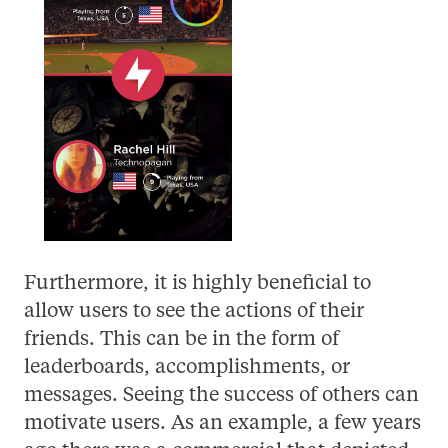
Furthermore, it is highly beneficial to
allow users to see the actions of their
friends. This can be in the form of
leaderboards, accomplishments, or
messages. Seeing the success of others can
motivate users. As an example, a few years