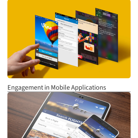
Engagement in Mobile Applications