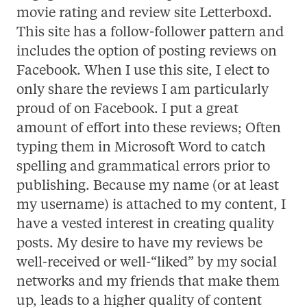
movie rating and review site Letterboxd.
This site has a follow-follower pattern and
includes the option of posting reviews on
Facebook. When I use this site, I elect to
only share the reviews I am particularly
proud of on Facebook. I put a great
amount of effort into these reviews; Often
typing them in Microsoft Word to catch
spelling and grammatical errors prior to
publishing. Because my name (or at least
my username) is attached to my content, I
have a vested interest in creating quality
posts. My desire to have my reviews be
well-received or well-“liked” by my social
networks and my friends that make them
up, leads to a higher quality of content