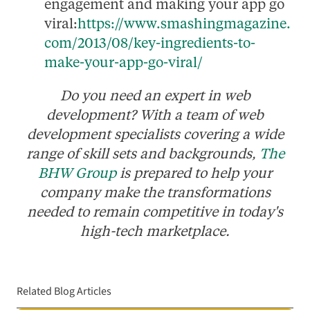
engagement and making your app go
viral:
https://www.smashingmagazine.
com/2013/08/key-ingredients-to-
make-your-app-go-viral/
Do you need an expert in web
development? With a team of web
development specialists covering a wide
range of skill sets and backgrounds,
The
BHW Group
is prepared to help your
company make the transformations
needed to remain competitive in today's
high-tech marketplace.
Related Blog Articles