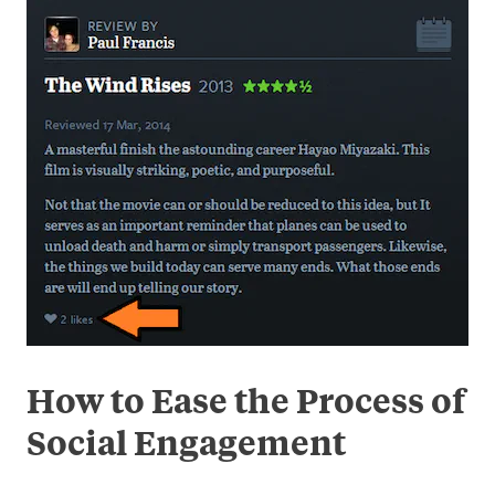
How to Ease the Process of
Social Engagement