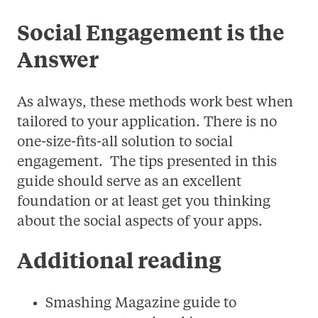
Social Engagement is the
Answer
As always, these methods work best when
tailored to your application. There is no
one-size-fits-all solution to social
engagement. The tips presented in this
guide should serve as an excellent
foundation or at least get you thinking
about the social aspects of your apps.
Additional reading
Smashing Magazine guide to