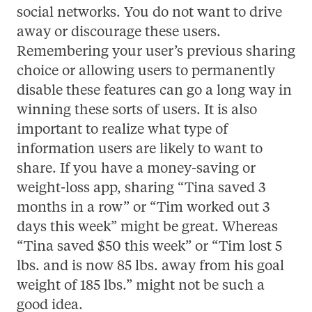
social networks. You do not want to drive
away or discourage these users.
Remembering your user’s previous sharing
choice or allowing users to permanently
disable these features can go a long way in
winning these sorts of users. It is also
important to realize what type of
information users are likely to want to
share. If you have a money-saving or
weight-loss app, sharing “Tina saved 3
months in a row” or “Tim worked out 3
days this week” might be great. Whereas
“Tina saved $50 this week” or “Tim lost 5
lbs. and is now 85 lbs. away from his goal
weight of 185 lbs.” might not be such a
good idea.