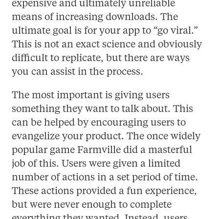
expensive and ultimately unreliable
means of increasing downloads. The
ultimate goal is for your app to “go viral.”
This is not an exact science and obviously
difficult to replicate, but there are ways
you can assist in the process.
The most important is giving users
something they want to talk about. This
can be helped by encouraging users to
evangelize your product. The once widely
popular game Farmville did a masterful
job of this. Users were given a limited
number of actions in a set period of time.
These actions provided a fun experience,
but were never enough to complete
everything they wanted. Instead, users