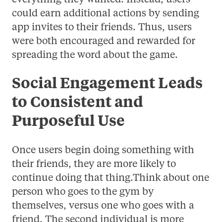
could earn additional actions by sending
app invites to their friends. Thus, users
were both encouraged and rewarded for
spreading the word about the game.
Social Engagement Leads
to Consistent and
Purposeful Use
Once users begin doing something with
their friends, they are more likely to
continue doing that thing.Think about one
person who goes to the gym by
themselves, versus one who goes with a
friend. The second individual is more