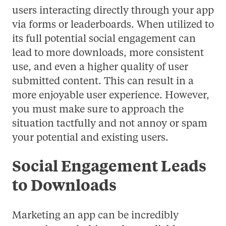
users interacting directly through your app
via forms or leaderboards. When utilized to
its full potential social engagement can
lead to more downloads, more consistent
use, and even a higher quality of user
submitted content. This can result in a
more enjoyable user experience. However,
you must make sure to approach the
situation tactfully and not annoy or spam
your potential and existing users.
Social Engagement Leads
to Downloads
Marketing an app can be incredibly