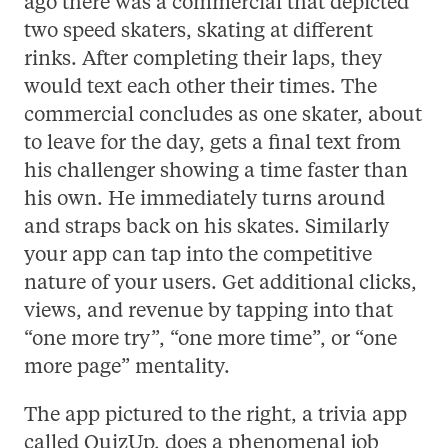
ago there was a commercial that depicted
two speed skaters, skating at different
rinks. After completing their laps, they
would text each other their times. The
commercial concludes as one skater, about
to leave for the day, gets a final text from
his challenger showing a time faster than
his own. He immediately turns around
and straps back on his skates. Similarly
your app can tap into the competitive
nature of your users. Get additional clicks,
views, and revenue by tapping into that
“one more try”, “one more time”, or “one
more page” mentality.
The app pictured to the right, a trivia app
called QuizUp, does a phenomenal job