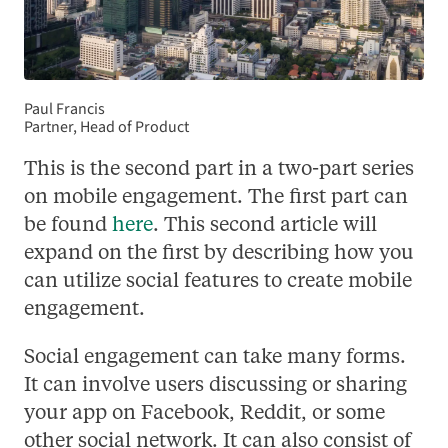
Paul Francis
Partner, Head of Product
This is the second part in a two-part series
on mobile engagement. The first part can
be found
here
. This second article will
expand on the first by describing how you
can utilize social features to create mobile
engagement.
Social engagement can take many forms.
It can involve users discussing or sharing
your app on Facebook, Reddit, or some
other social network. It can also consist of