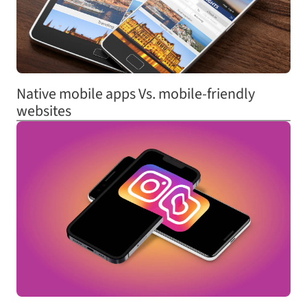
Native mobile apps Vs. mobile-friendly
websites