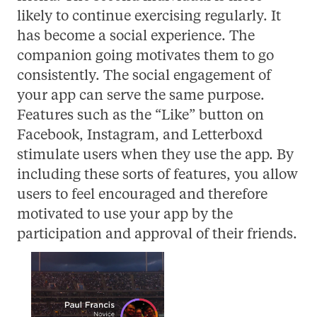
likely to continue exercising regularly. It
has become a social experience. The
companion going motivates them to go
consistently. The social engagement of
your app can serve the same purpose.
Features such as the “Like” button on
Facebook, Instagram, and Letterboxd
stimulate users when they use the app. By
including these sorts of features, you allow
users to feel encouraged and therefore
motivated to use your app by the
participation and approval of their friends.