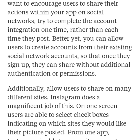
want to encourage users to share their
actions within your app on social
networks, try to complete the account
integration one time, rather than each
time they post. Better yet, you can allow
users to create accounts from their existing
social network accounts, so that once they
sign up, they can share without additional
authentication or permissions.
Additionally, allow users to share on many
different sites. Instagram does a
magnificent job of this. On one screen
users are able to select check boxes
indicating on which sites they would like
their picture posted. From one app,