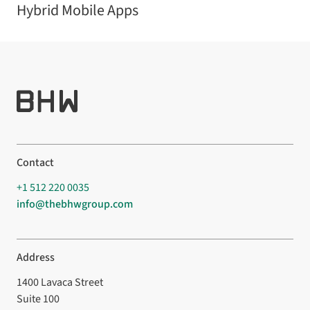
Hybrid Mobile Apps
Contact
+1 512 220 0035
info@thebhwgroup.com
Address
1400 Lavaca Street
Suite 100