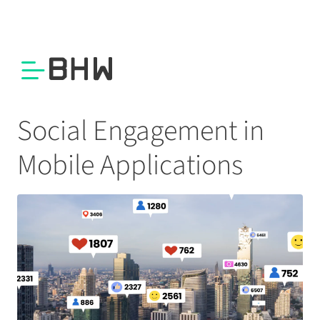
Social Engagement in
Mobile Applications