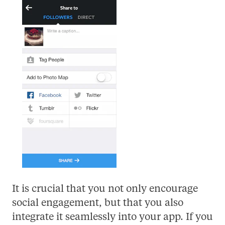
It is crucial that you not only encourage
social engagement, but that you also
integrate it seamlessly into your app. If you