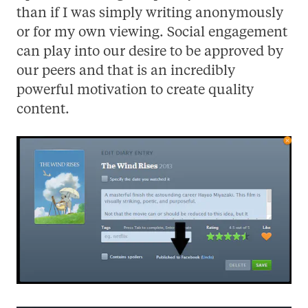
than if I was simply writing anonymously
or for my own viewing. Social engagement
can play into our desire to be approved by
our peers and that is an incredibly
powerful motivation to create quality
content.