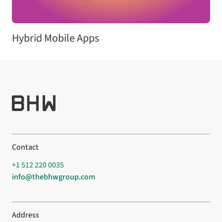
Hybrid Mobile Apps
Contact
+1 512 220 0035
info@thebhwgroup.com
Address