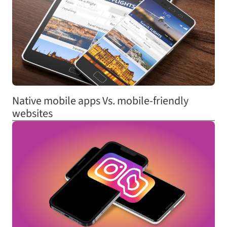
Native mobile apps Vs. mobile-friendly
websites