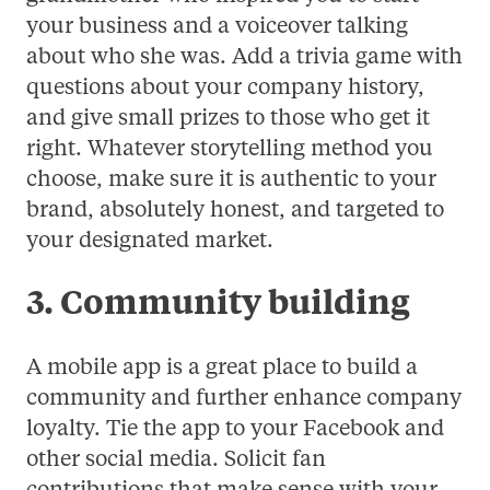
your business and a voiceover talking
about who she was. Add a trivia game with
questions about your company history,
and give small prizes to those who get it
right. Whatever storytelling method you
choose, make sure it is authentic to your
brand, absolutely honest, and targeted to
your designated market.
3. Community building
A mobile app is a great place to build a
community and further enhance company
loyalty. Tie the app to your Facebook and
other social media. Solicit fan