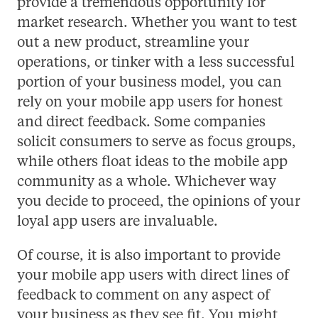
provide a tremendous opportunity for
market research. Whether you want to test
out a new product, streamline your
operations, or tinker with a less successful
portion of your business model, you can
rely on your mobile app users for honest
and direct feedback. Some companies
solicit consumers to serve as focus groups,
while others float ideas to the mobile app
community as a whole. Whichever way
you decide to proceed, the opinions of your
loyal app users are invaluable.
Of course, it is also important to provide
your mobile app users with direct lines of
feedback to comment on any aspect of
your business as they see fit. You might