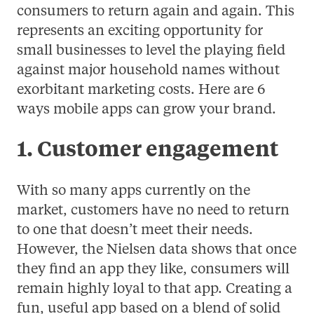
consumers to return again and again. This
represents an exciting opportunity for
small businesses to level the playing field
against major household names without
exorbitant marketing costs. Here are 6
ways mobile apps can grow your brand.
1. Customer engagement
With so many apps currently on the
market, customers have no need to return
to one that doesn’t meet their needs.
However, the Nielsen data shows that once
they find an app they like, consumers will
remain highly loyal to that app. Creating a
fun, useful app based on a blend of solid