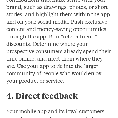
contributions that make sense with your
brand, such as drawings, photos, or short
stories, and highlight them within the app
and on your social media. Push exclusive
content and money-saving opportunities
through the app. Run “refer a friend”
discounts. Determine where your
prospective consumers already spend their
time online, and meet them where they
are. Use your app to tie into the larger
community of people who would enjoy
your product or service.
4. Direct feedback
Your mobile app and its loyal customers