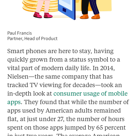
Paul Francis
Partner, Head of Product
Smart phones are here to stay, having
quickly grown from a status symbol to a
vital part of modern daily life. In 2014,
Nielsen—the same company that has
tracked TV viewing for decades—took an
in-depth look at
consumer usage of mobile
apps
. They found that while the number of
apps used by American adults remained
flat, at just under 27, the number of hours
spent on those apps jumped by 65 percent