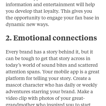
information and entertainment will help
you develop that loyalty. This gives you
the opportunity to engage your fan base in
dynamic new ways.
2. Emotional connections
Every brand has a story behind it, but it
can be tough to get that story across in
today’s world of sound bites and scattered
attention spans. Your mobile app is a great
platform for telling your story. Create a
mascot character who has daily or weekly
adventures starring your brand. Make a
video clip with photos of your great-
grandmother who inspired you to start