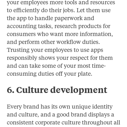
your employees more tools and resources
to efficiently do their jobs. Let them use
the app to handle paperwork and
accounting tasks, research products for
consumers who want more information,
and perform other workflow duties.
Trusting your employees to use apps
responsibly shows your respect for them
and can take some of your most time-
consuming duties off your plate.
6. Culture development
Every brand has its own unique identity
and culture, and a good brand displays a
consistent corporate culture throughout all