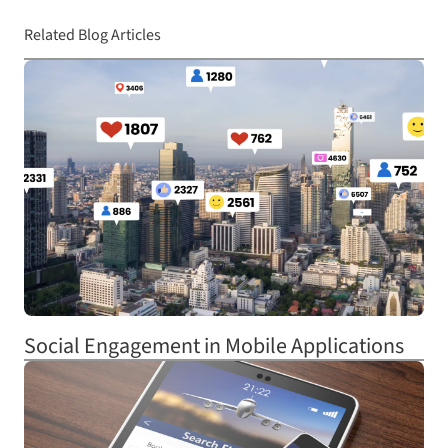
Related Blog Articles
Social Engagement in Mobile Applications