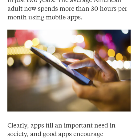
in just two years. The average American
adult now spends more than 30 hours per
month using mobile apps.
Clearly, apps fill an important need in
society, and good apps encourage