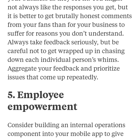
not always like the responses you get, but
it is better to get brutally honest comments
from your fans than for your business to
suffer for reasons you don’t understand.
Always take feedback seriously, but be
careful not to get wrapped up in chasing
down each individual person’s whims.
Aggregate your feedback and prioritize
issues that come up repeatedly.
5. Employee
empowerment
Consider building an internal operations
component into your mobile app to give