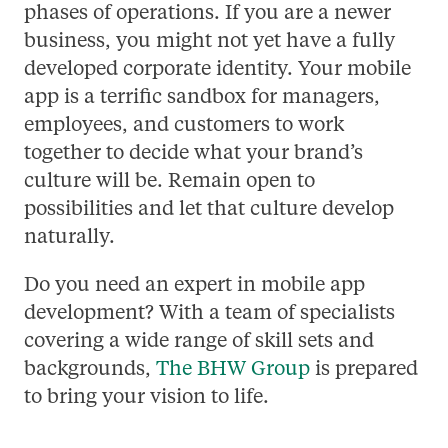
phases of operations. If you are a newer
business, you might not yet have a fully
developed corporate identity. Your mobile
app is a terrific sandbox for managers,
employees, and customers to work
together to decide what your brand’s
culture will be. Remain open to
possibilities and let that culture develop
naturally.
Do you need an expert in mobile app
development? With a team of specialists
covering a wide range of skill sets and
backgrounds,
The BHW Group
is prepared
to bring your vision to life.