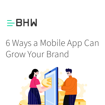
6 Ways a Mobile App Can
Grow Your Brand