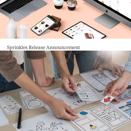
Sprinkles Release Announcement