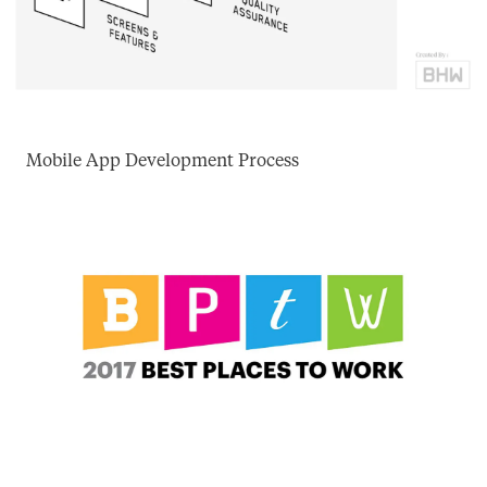
Mobile App Development Process