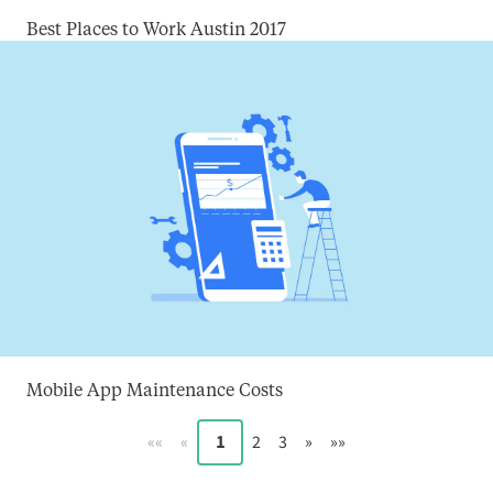
Best Places to Work Austin 2017
Mobile App Maintenance Costs
««
«
1
2
3
»
»»