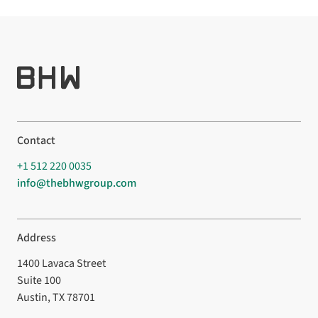
Contact
+1 512 220 0035
info@thebhwgroup.com
Address
1400 Lavaca Street
Suite 100
Austin, TX 78701