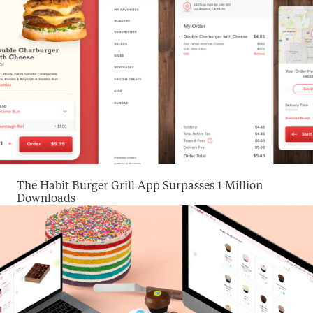
The Habit Burger Grill App Surpasses 1 Million
Downloads