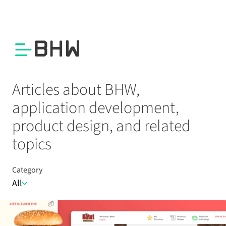
Articles about BHW,
application development,
product design, and related
topics
Category
All