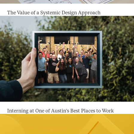
The Value of a Systemic Design Approach
Interning at One of Austin's Best Places to Work