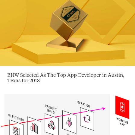
BHW Selected As The Top App Developer in Austin,
Texas for 2018