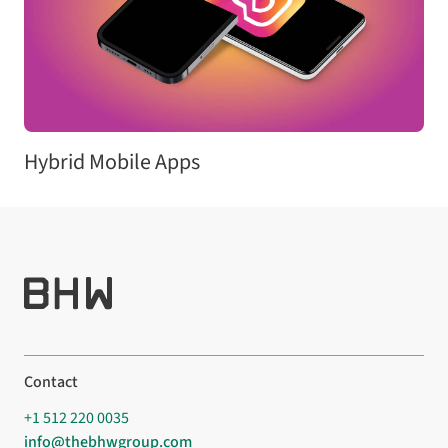
Hybrid Mobile Apps
Contact
+1 512 220 0035
info@thebhwgroup.com