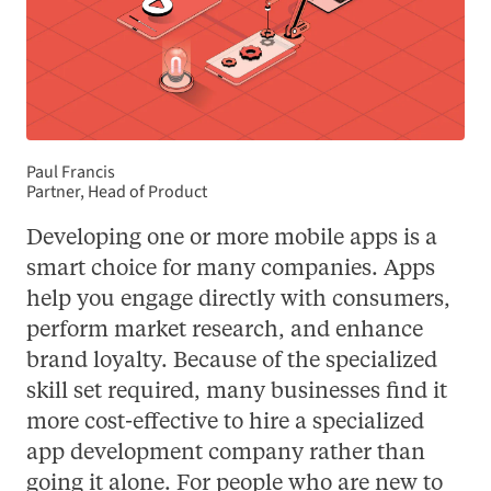
Paul Francis
Partner, Head of Product
Developing one or more mobile apps is a
smart choice for many companies. Apps
help you engage directly with consumers,
perform market research, and enhance
brand loyalty. Because of the specialized
skill set required, many businesses find it
more cost-effective to hire a specialized
app development company rather than
going it alone. For people who are new to