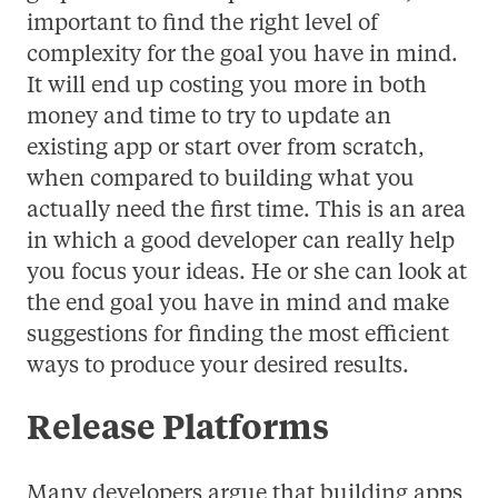
important to find the right level of
complexity for the goal you have in mind.
It will end up costing you more in both
money and time to try to update an
existing app or start over from scratch,
when compared to building what you
actually need the first time. This is an area
in which a good developer can really help
you focus your ideas. He or she can look at
the end goal you have in mind and make
suggestions for finding the most efficient
ways to produce your desired results.
Release Platforms
Many developers argue that building apps