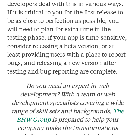
developers deal with this in various ways.
If it is critical to you for the first release to
be as close to perfection as possible, you
will need to plan for extra time in the
testing phase. If your app is time-sensitive,
consider releasing a beta version, or at
least providing users with a place to report
bugs, and releasing a new version after
testing and bug reporting are complete.
Do you need an expert in web
development? With a team of web
development specialists covering a wide
range of skill sets and backgrounds,
The
BHW Group
is prepared to help your
company make the transformations