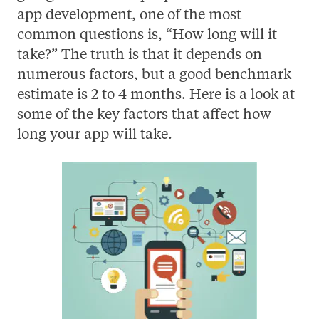
app development, one of the most
common questions is, “How long will it
take?” The truth is that it depends on
numerous factors, but a good benchmark
estimate is 2 to 4 months. Here is a look at
some of the key factors that affect how
long your app will take.