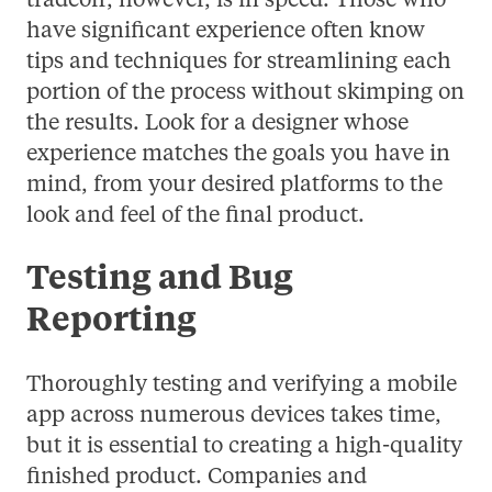
tradeoff, however, is in speed. Those who
have significant experience often know
tips and techniques for streamlining each
portion of the process without skimping on
the results. Look for a designer whose
experience matches the goals you have in
mind, from your desired platforms to the
look and feel of the final product.
Testing and Bug
Reporting
Thoroughly testing and verifying a mobile
app across numerous devices takes time,
but it is essential to creating a high-quality
finished product. Companies and