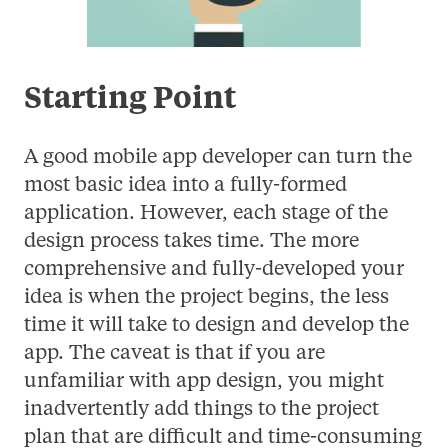
Starting Point
A good mobile app developer can turn the
most basic idea into a fully-formed
application. However, each stage of the
design process takes time. The more
comprehensive and fully-developed your
idea is when the project begins, the less
time it will take to design and develop the
app. The caveat is that if you are
unfamiliar with app design, you might
inadvertently add things to the project
plan that are difficult and time-consuming