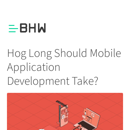
Hog Long Should Mobile
Application
Development Take?