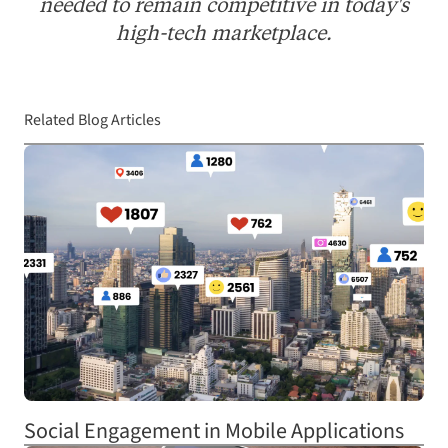
needed to remain competitive in today's
high-tech marketplace.
Related Blog Articles
Social Engagement in Mobile Applications