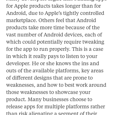
for Apple products takes longer than for
Android, due to Apple’s tightly controlled
marketplace. Others feel that Android
products take more time because of the
vast number of Android devices, each of
which could potentially require tweaking
for the app to run properly. This is a case
in which it really pays to listen to your
developer. He or she knows the ins and
outs of the available platforms, key areas
of different designs that are prone to
weaknesses, and how to best work around
those weaknesses to showcase your
product. Many businesses choose to
release apps for multiple platforms rather
than risk alienating a segment of their