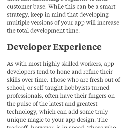
customer base. While this can be a smart
strategy, keep in mind that developing
multiple versions of your app will increase
the total development time.
Developer Experience
As with most highly skilled workers, app
developers tend to hone and refine their
skills over time. Those who are fresh out of
school, or self-taught hobbyists turned
professionals, often have their fingers on
the pulse of the latest and greatest
technology, which can add some truly
unique magic to your app design. The