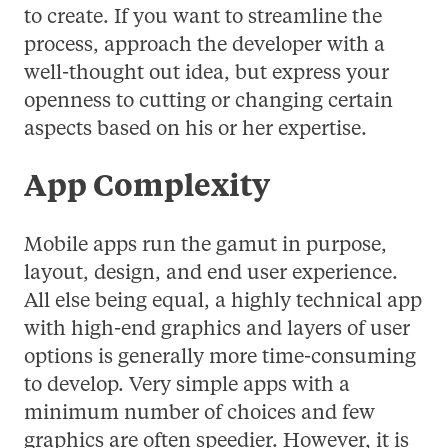
to create. If you want to streamline the
process, approach the developer with a
well-thought out idea, but express your
openness to cutting or changing certain
aspects based on his or her expertise.
App Complexity
Mobile apps run the gamut in purpose,
layout, design, and end user experience.
All else being equal, a highly technical app
with high-end graphics and layers of user
options is generally more time-consuming
to develop. Very simple apps with a
minimum number of choices and few
graphics are often speedier. However, it is