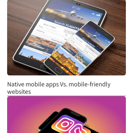
Native mobile apps Vs. mobile-friendly
websites